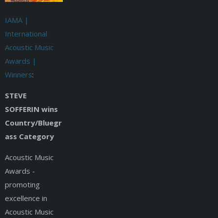
IAMA |
International
Acoustic Music
Awards |
Winners
:
STEVE
SOFFERIN wins
Country/Bluegr
ass Category
Acoustic Music
Awards -
promoting
excellence in
Acoustic Music