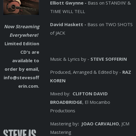
Elliott Gwynne -
Bass on STANDIN' &
TIME WILL TELL
David Haskett -
Bass on TWO SHOTS
Now Streaming
of JACK
Everywhere!
Limited Edition
CD's are
Music & Lyrics by -
STEVE SOFFERIN
available to
order by email,
Produced, Arranged & Edited by -
RAZ
info@stevesoff
KOREN
erin.com.
Mixed by:
CLIFTON DAVID
BROADBRIDGE
, El Mocambo
Productions
Mastering by
: JOAO CARVALHO
, JCM
Steve is
Mastering