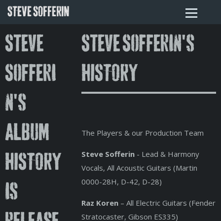
STEVE SOFFERIN
Steve
Steve Sofferin's
Sofferi
HISTORY
n's
album
The Players & our Production Team
Steve Sofferin
- Lead & Harmony
HISTORY
Vocals, All Acoustic Guitars (Martin
0000-28H, D-42, D-28)
is
Raz Koren
– All Electric Guitars (Fender
Stratocaster, Gibson ES335)