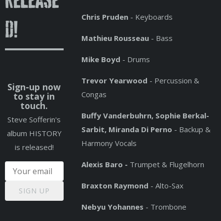
release
Chris Pruden
- Keyboards
d!
Mathieu Rousseau
- Bass
Mike Boyd
- Drums
Trevor Yearwood
- Percussion &
Sign-up now
Congas
to stay in
touch.
Buffy Vanderbuhrn, Sophie Berkal-
Steve Sofferin's
Sarbit, Miranda Di Perno
- Backup &
album HISTORY
Harmony Vocals
is released!
Alexis Baro -
Trumpet & Flugelhorn
Braxton Raymond
- Alto-Sax
SIGN UP
Nebyu Yohannes
- Trombone