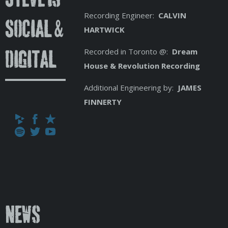
Recording Engineer:
CALVIN
Social &
HARTWICK
Recorded in Toronto @:
Dream
Digital
House & Revolution Recording
Additional Engineering by:
JAMES
FINNERTY
News