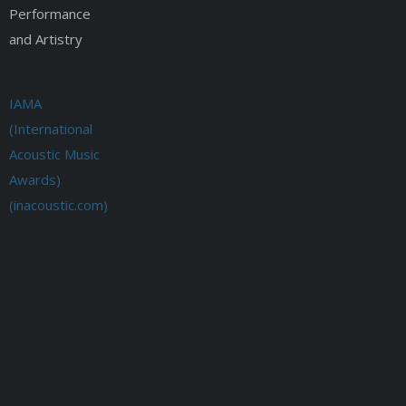
Performance
and Artistry
IAMA
(International
Acoustic Music
Awards)
(inacoustic.com)