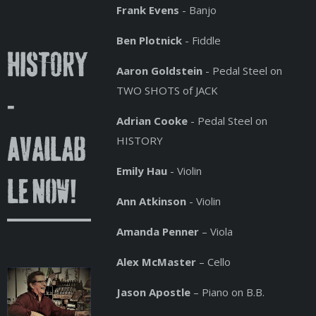
Frank Evens
- Banjo
Ben Plotnick
- Fiddle
HISTORY
Aaron Goldstein
- Pedal Steel on
TWO SHOTS of JACK
-
Adrian Cooke
- Pedal Steel on
HISTORY
Availab
Emily Hau
- Violin
le Now!
Ann Atkinson
- Violin
Amanda Penner
– Viola
Alex McMaster
– Cello
Jason Apostle
– Piano on B.B.