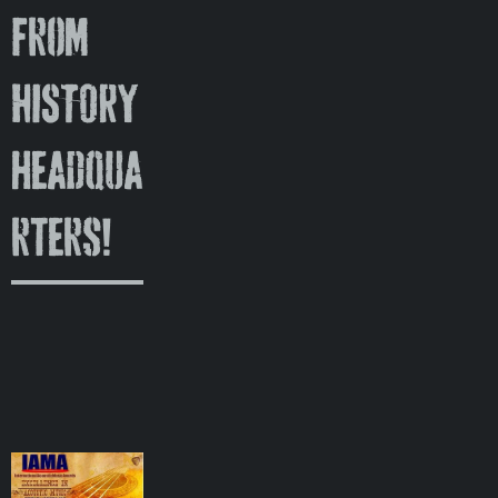
from
HISTORY
headqua
rters!